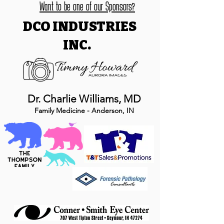
Want to be one of our Sponsors?
DCO INDUSTRIES
INC.
Dr. Charlie Williams, MD
Family Medicine - Anderson, IN