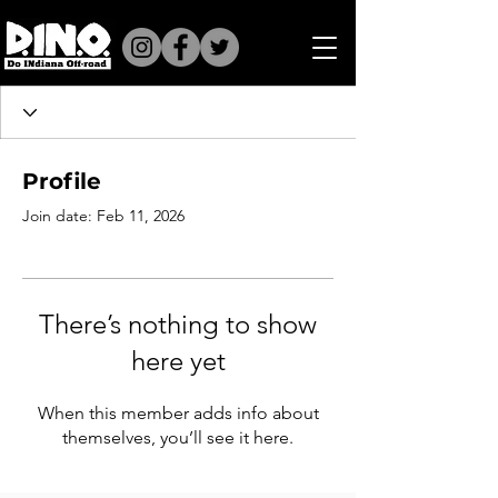
Profile
Join date: Feb 11, 2026
There’s nothing to show
here yet
When this member adds info about
themselves, you’ll see it here.