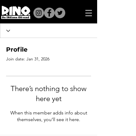
Profile
Join date: Jan 31, 2026
There’s nothing to show
here yet
When this member adds info about
themselves, you’ll see it here.