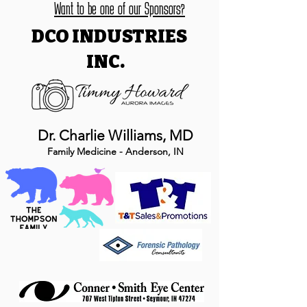
Want to be one of our Sponsors?
DCO INDUSTRIES
INC.
Dr. Charlie Williams, MD
Family Medicine - Anderson, IN