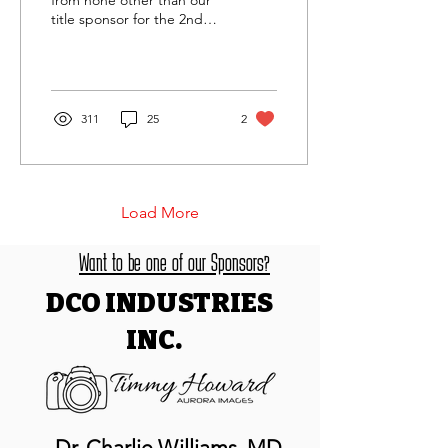
from none other than our
title sponsor for the 2nd
year in a row to the DINO
Trail Running Series and
events, DCO...
311
25
2
Load More
Want to be one of our Sponsors?
DCO INDUSTRIES
INC.
Dr. Charlie Williams, MD