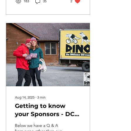
183
35
2
Aug 14, 2025
∙
3
min
Getting to know
your Sponsors - DCO
Industries Inc.
Below we have a Q & A