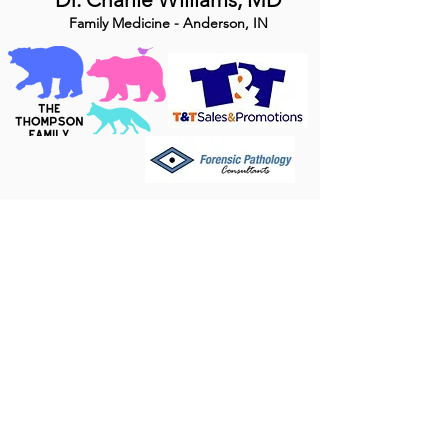
Family Medicine - Anderson, IN