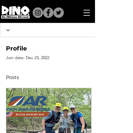
Profile
Join date: Dec 23, 2022
Posts