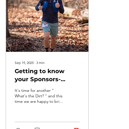
using only map & compass
You travel by foot, bike,
and paddle across varied
terrain You try to collect as
many checkpoints as
possible before time runs
out Every team makes...
Sep 19, 2025
∙
3
min
Getting to know
your Sponsors-
Daniel Johnston,
It's time for another "
Geico of Greenwood.
What's the Dirt? " and this
time we are happy to bring
another Q & A featuring
one more of the DINO
TRAIL RUN...