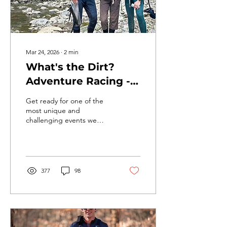
Mar 24, 2026
∙
2
min
What's the Dirt?
Adventure Racing -
The Mission is near!
Get ready for one of the
most unique and
challenging events we
offer all year… 🧭 WHAT IS
ADVENTURE RACING?
Think of it as a real-life
outdoor scavenger hunt…
with a clock. You (or your
377
98
team) are given a map
right before the race.
From there: You choose
your own route — there is
no marked course You
navigate to checkpoints