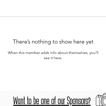
There’s nothing to show here yet
When this member adds info about themselves, you’ll
see it here.
Want to be one of our Sponsors?