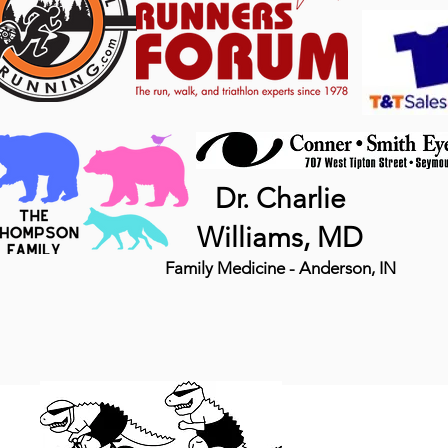
Dr. Charlie
Williams, MD
Family Medicine - Anderson, IN
MTB 
DINO, LLC