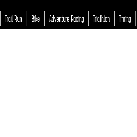
Trail Run
Bike
Adventure Racing
Triathlon
Timing