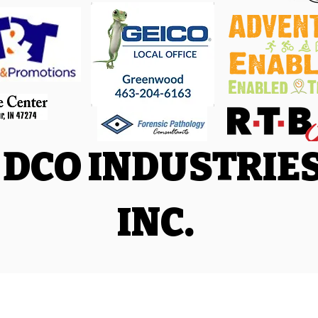
DCO INDUSTRIE
INC.
Facebook
|
Trail Run Facebook
|
Triathlon and Adventure Racing