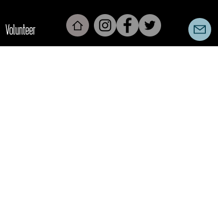
Volunteer