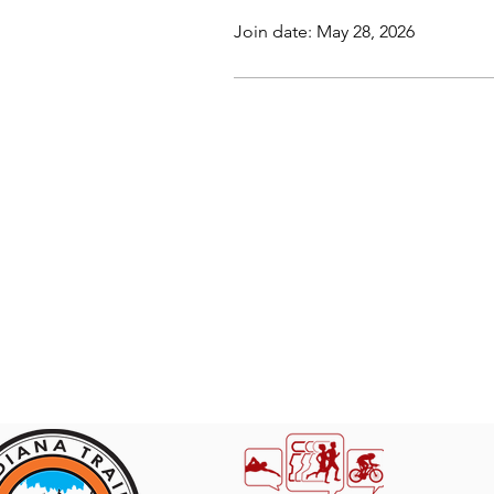
Join date: May 28, 2026