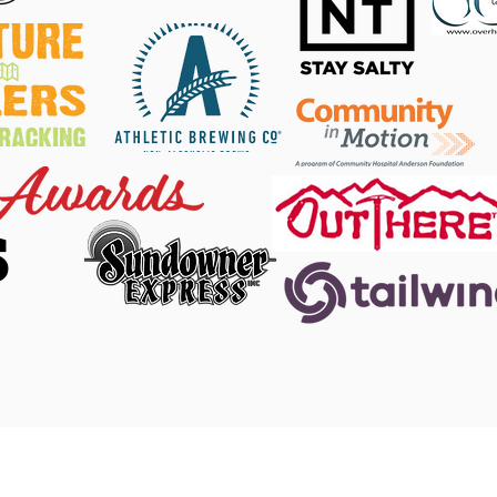
S
 Facebook
|
DINO Twitter