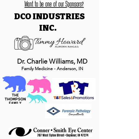
Want to be one of our Sponsors?
DCO INDUSTRIES
INC.
Dr. Charlie Williams, MD
Family Medicine - Anderson, IN