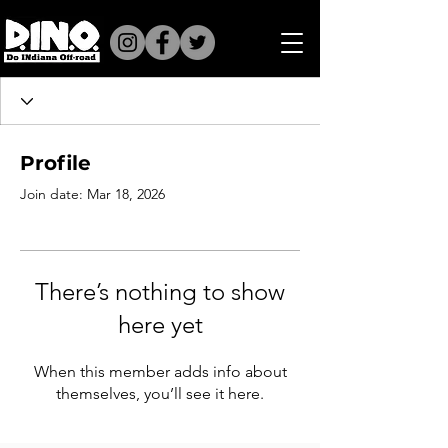
Profile
Join date: Mar 18, 2026
There’s nothing to show
here yet
When this member adds info about
themselves, you’ll see it here.