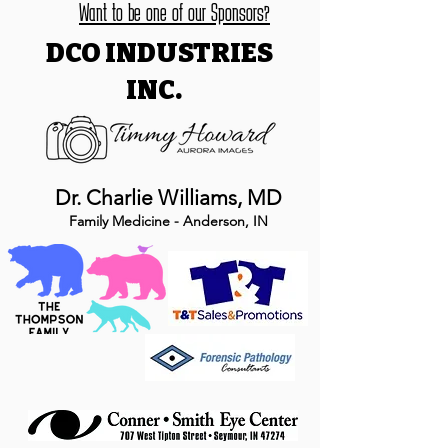
Want to be one of our Sponsors?
DCO INDUSTRIES
INC.
Dr. Charlie Williams, MD
Family Medicine - Anderson, IN