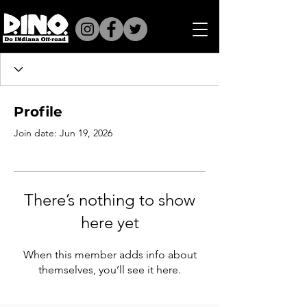
Profile
Join date: Jun 19, 2026
There’s nothing to show
here yet
When this member adds info about
themselves, you’ll see it here.