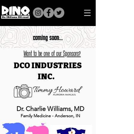
coming soon...
Want to be one of our Sponsors?
DCO INDUSTRIES
INC.
Dr. Charlie Williams, MD
Family Medicine - Anderson, IN