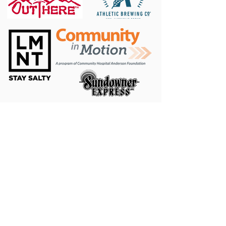
MTB Facebook
|
Trail Run Facebook
|
Triathlon and
Adventure Racing Facebook
|
DINO Twitter
DINO, LLC