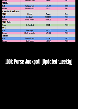
100k Purse Jackpot! (Updated weekly)