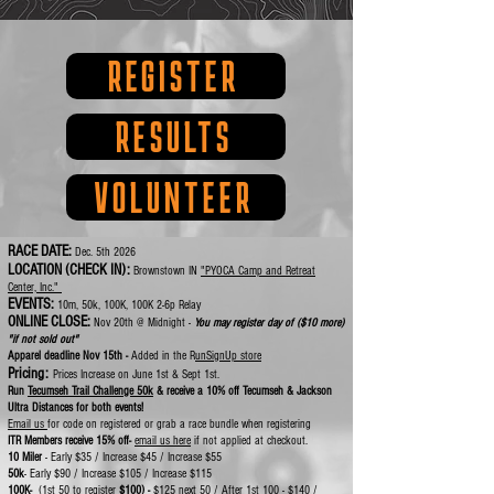
REGISTER
RESULTS
VOLUNTEER
RACE DATE:
Dec. 5th 2026
LOCATION (CHECK IN):
Brownstown IN
"PYOCA Camp and Retreat
Center, Inc."
EVENTS:
10m, 50k, 100K, 100K 2-6p Relay
ONLINE CLOSE:
Nov 20th @ Midnight -
You may register day of ($10 more)
"if not sold out"
Apparel deadline Nov 15th -
Added in the R
unSignUp store
Pricing:
Prices Increase on June 1st & Sept 1st.
Run
Tecumseh Trail Challenge 50k
& receive a 10% off Tecumseh & Jackson
Ultra Distances for both events!
Email us
for code on registered or grab a race bundle when registering
ITR Members receive 15% off-
email us here
if not applied at checkout.
10 Miler
- Early $35 / Increase $45 / Increase $55
50k
- Early $90 / Increase $105 / Increase $115
100K-
(1st 50 to register
$100) -
$125 next 50
/ After 1st 100 - $140 /