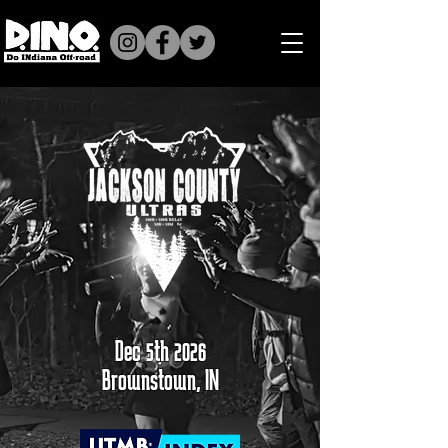
Dec 5th 2026
Brownstown, IN