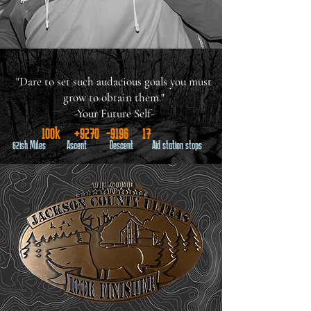
"Dare to set such audacious goals you must
grow to obtain them."
-Your Future Self-
100k +9270 -9196 17
62ish Miles Ascent Descent Aid station stops