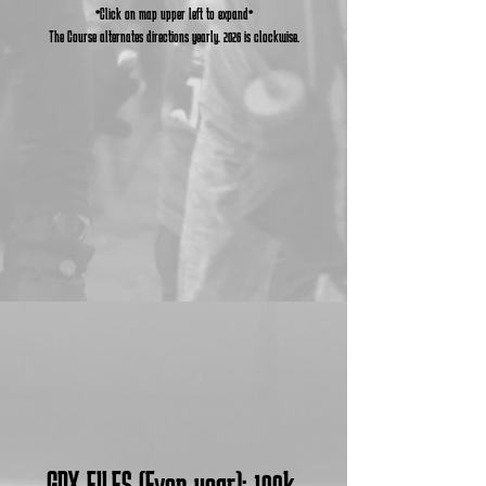
*Click on map upper left to expand*
The Course alternates directions yearly. 2026 is clockwise.
GPX FILES (Even year):
100k