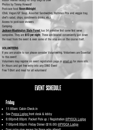
Indoor heated facility for drop bags & crew
Photos by Timmy Howard!
Post-race food
Noon-Midnight
(Chili, Vegan/GF Soup, Assorted Sandwiches, Hummus Pita and veggie tray,
chef's salad, chips, condiments drinks, etc.)
Access to post-race showers
Camping-
Jackson-Washington State Forest
has 54 primitive first come first serve
campsites. They are
$13 per night
. These are located conveniently just down
the road from the event & even some of the sites are on the course itself. ​
VOLUNTEERS
If you are unable to run please consider Volunteering, Volunteers are Essential
to this event!
Volunteers may register on event registration page or
email us
for more info.​
6+ Hours and get free entry into any DINO Event ​
Free T-Shirt and meal for all volunteers!
EVENT​ SCHEDULE
Friday
11:00am: Cabin Check in
See
Pyoca Lodge
front desk & lobby
6:00pm-8:00pm: Packet Pick up / Registration
@PYOCA Lodge
7:00pm-8:00pm: Friday Dinner ($16.00)
@PYOCA Lodge
Door prize give aways for those who attend! ​​