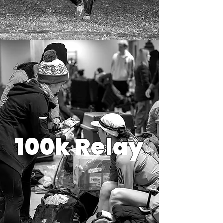
100k Relay