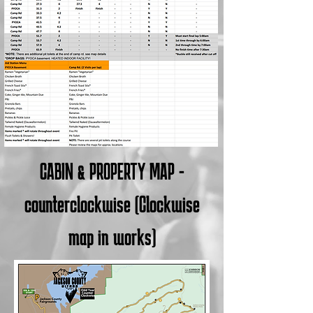
CABIN & PROPERTY MAP -
counterclockwise (Clockwise
map in works)