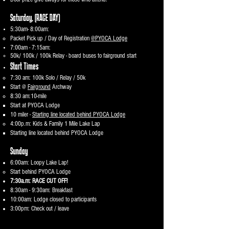
Saturday,
(RACE DAY)
5:30am- 8:00am:
Packet Pick up / Day of Registration
@PYOCA Lodge
7:00am - 7:15am:
50k/ 100k / 100k Relay - board buses to fairground start
Start Times
7:30 am: 100k Solo / Relay / 50k
Start @
Fairground
Archway
8:30 am:10-mile
Start at PYOCA Lodge
10 miler -
Starting line located behind PYOCA Lodge
4:00p.m: Kids & Family 1 Mile Lake Lap
Starting line located behind PYOCA Lodge​
​Sunday
6:00am: Loopy Lake Lap!
Start behind PYOCA Lodge​
7:30a.m: RACE CUT OFF!
8:30am - 9:30am: Breakfast
10:00am: Lodge closed to participants
3:00pm: Check out / leave