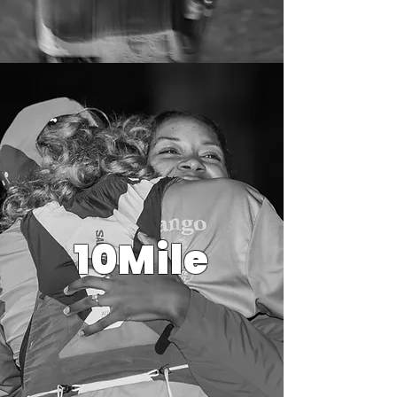
10Mile