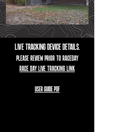
LIVE TRACKING DEVICE DETAILS.
PLEASE REVIEW PRIOR TO RACEDAY
RACE DAY LIVE TRACKING LINK
USER GUIDE PDF