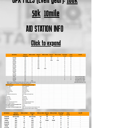
50k
10mile
AID STATION INFO
Click to expand