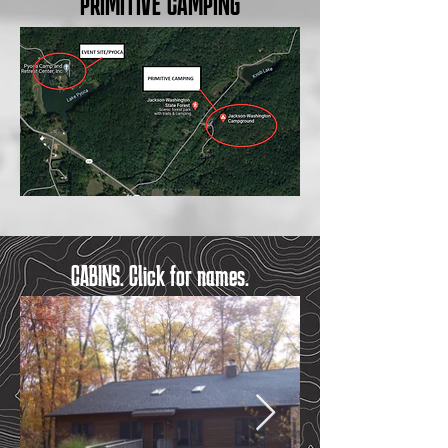
PRIMITIVE CAMPING
CABINS. Click for names.