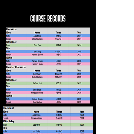
COURSE RECORDS