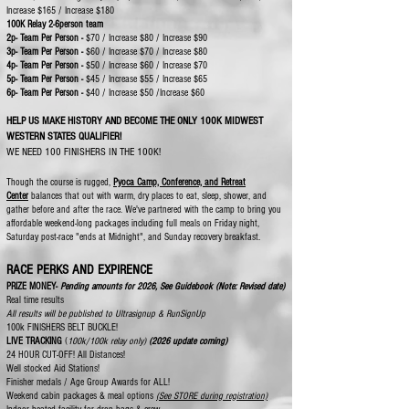
Increase $165 / Increase $180
100K Relay 2-6person team
2p- Team Per Person -
$70 / Increase $80 / Increase $90
3p- Team Per Person -
$60 / Increase $70 / Increase $80
4p-
Team Per Person -
$50 / Increase $60 / Increase $70
5p- Team Per Person -
$45 / Increase $55 / Increase $65
6p- Team Per Person -
$40 / Increase $50 /Increase $60
HELP US MAKE HISTORY AND BECOME THE ONLY 100K MIDWEST
WESTERN STATES QUALIFIER!
WE NEED 100 FINISHERS IN THE 100K!
Though the course is rugged,
Pyoca Camp, Conference, and Retreat
Center
balances that out with warm, dry places to eat, sleep, shower, and
gather before and after the race. We've partnered with the camp to bring you
affordable weekend-long packages including full meals on Friday night,
Saturday post-race "ends at Midnight", and Sunday recovery breakfast.
RACE PERKS AND EXPIRENCE
PRIZE MONEY-
Pending amounts for 2026, See Guidebook (Note: Revised date)
Real time results
​All results will be published to Ultrasignup & RunSignUp
100k FINISHERS BELT BUCKLE!
​​​
LIVE TRACKING
​(
100k/100k relay only)​
(2026 update coming)
​24 HOUR CUT-OFF! All Distances!​
Well stocked Aid Stations!
Finisher medals / Age Group Awards for ALL!
Weekend cabin packages & meal options
(See STORE during registration)