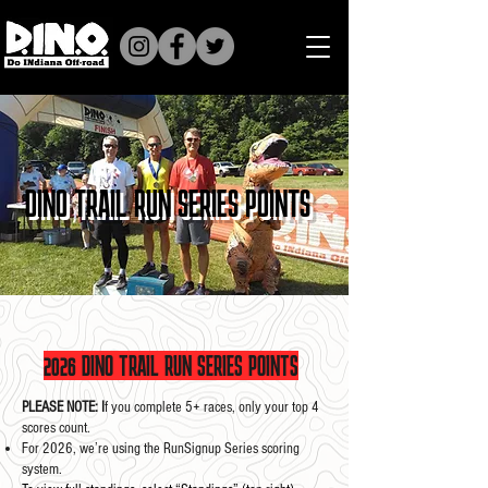
DINO TRAIL RUN SERIES POINTS
2026 DINO TRAIL RUN SERIES POINTS
PLEASE NOTE: I
f you complete 5+ races, only your top 4
scores count.
For 2026, we’re using the RunSignup Series scoring
system.