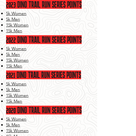
2023
DINO TRAIL RUN SERIES POINTS
5k Women
5k Men
15k Women
15k Men
2022 DINO TRAIL RUN SERIES POINTS
5k Women
5k Men
15k Women
15k Men
2021 DINO TRAIL RUN SERIES POINTS
5k Women
5k Men
15k Women
15k Men
2020 DINO TRAIL RUN SERIES POINTS
5k Women
5k Men
15k Women