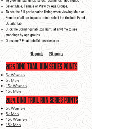
To view full standings, select “Standings” (top right).
Select Male, Female or View by Age Groups.​
To see the full participation listing when viewing Male or
Female of all participants points select the (Include Event
Details) tab.​
Click the Standings tab (top right) at anytime to see
standings by age groups.
Questions? Email
info@dinoseries.com
5k points
15k points
2025
DINO TRAIL RUN SERIES POINTS
5k Women
5k Men
15k Women
15k Men
2024
DINO TRAIL RUN SERIES POINTS
5k Women
5k Men
15k Women
15k Men