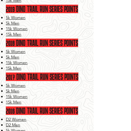
15k Men
2019 DINO TRAIL RUN SERIES POINTS
5k Women
5k Men
15k Women
15k Men
2018 DINO TRAIL RUN SERIES POINTS
5k Women
5k Men
15k Women
15k Men
2017 DINO TRAIL RUN SERIES POINTS
5k Women
5k Men
15k Women
15k Men
2016 DINO TRAIL RUN SERIES POINTS
D2 Women
D2 Men
5k Women