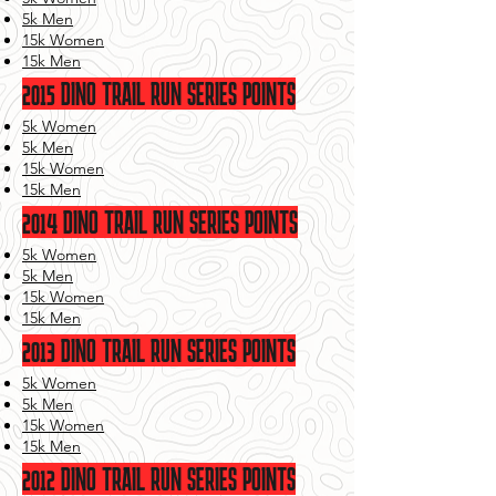
5k Men
15k Women
15k Men
2015 DINO TRAIL RUN SERIES POINTS
5k Women
5k Men
15k Women
15k Men
2014 DINO TRAIL RUN SERIES POINTS
5k Women
5k Men
15k Women
15k Men
2013 DINO TRAIL RUN SERIES POINTS
5k Women
5k Men
15k Women
15k Men
2012 DINO TRAIL RUN SERIES POINTS