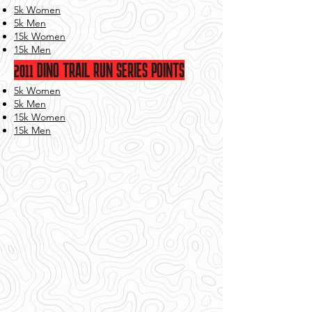
5k Women
5k Men
15k Women
15k Men
2011 DINO TRAIL RUN SERIES POINTS
5k Women
5k Men
15k Women
15k Men