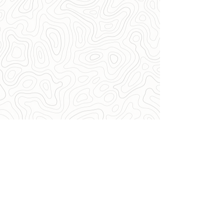
Want to be one of our Sponsors?