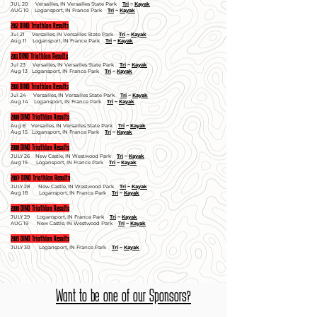
JUL 20 Versailles, IN Versailles State Park
Tri
~
Kayak
AUG 10 Logansport, IN France Park
Tri
~
Kayak
2012 DINO Triathlon Results
Jul 21 Versailles, IN Versailles State Park
Tri
~
Kayak
Aug 11 Logansport, IN France Park
Tri
~
Kayak
2011 DINO Triathlon Results
Jul 23 Versailles, IN Versailles State Park
Tri
~
Kayak
Aug 13 Logansport, IN France Park
Tri
~
Kayak
2010 DINO Triathlon Results
Jul 24 Versailles, IN Versailles State Park
Tri
~
Kayak
Aug 14 Logansport, IN France Park
Tri
~
Kayak
2009 DINO Triathlon Results
Aug 8 Versailles, IN Versailles State Park
Tri
~
Kayak
Aug 15 Logansport, IN France Park
Tri
~
Kayak
2008 DINO Triathlon Results
JULY 26 New Castle, IN Westwood Park
Tri
~
Kayak
Aug 15 Logansport, IN France Park
Tri
~
Kayak
2007 DINO Triathlon Results
JULY 28 New Castle, IN Westwood Park
Tri
~
Kayak
Aug 18 Logansport, IN France Park
Tri
~
Kayak
2006 DINO Triathlon Results
JULY 29 Logansport, IN France Park
Tri
~
Kayak
AUG 19 New Castle, IN Westwood Park
Tri
~
Kayak
2005 DINO Triathlon Results
JULY 30 Logansport, IN France Park
Tri
~
Kayak
Want to be one of our Sponsors?