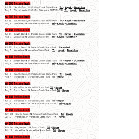
2023 DINO Triathlon Results
Jul 22
South Bend, I
N Potato Creek State Park
Tri
~
Kayak
~
Duathlon
Aug 5
Terre Haute, I
N Griffin Bike park GRAVEL TRI
Tri
~
Kayak
~
Duathlon
2022 DINO Triathlon Results
Jul 23 South Bend, IN Potato Creek State Park
Tri
~
Kayak
~
Duathlon
Aug 5 Versailles, IN Versailles State Park
Tri
~
Kayak
~
Duathlon
2021 DINO Triathlon Results
Jul 24 South Bend, IN Potato Creek State Park
Tri
~
Kayak
~
Duathlon
Aug 7 Versailles, IN Versailles State Park
Tri
~
Kayak
~
Duathlon
2020 DINO Triathlon Results
Jul 25 South Bend, IN Potato Creek State Park
Cancelled
Aug 8 Versailles, IN Versailles State Park
Tri
~
Kayak
~
Duathlon
2019 DINO Triathlon Results
Jul 13 South Bend, IN Potato Creek State Park
Tri
~
Kayak
~
Duathlon
Aug 3 Versailles, IN Versailles State Park
Tri
~
Kayak
~
Duathlon
2018 DINO Triathlon Results
Jul 14 South Bend, IN Potato Creek State Park
Tri
~
Kayak
Aug 4 Versailles, IN Versailles State Park
Tri
~
Kayak
2017 DINO Triathlon Results
Jul 15 Versailles, IN Versailles State Park
Tri
~
Kayak
Aug 5 South Bend, IN Potato Creek State Park
Tri
~
Kayak
2016 DINO Triathlon Results
Jul 16 Versailles, IN Versailles State Park
Tri
~
Kayak
Aug 6 South Bend, IN Potato Creek State Park
Tri
~
Kayak
2015 DINO Triathlon Results
JUN 20 South Bend, IN Potato Creek State Park
Tri
~
Kayak
SEP 5 Versailles, IN Versailles State Park
Tri
~
Kayak
2014 DINO Triathlon Results
JUN 14 Logansport, IN France Park
Tri
~
Kayak
JUL 19 Versailles, IN Versailles State Park
Tri
~
Kayak
2013 DINO Triathlon Results