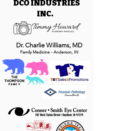
DCO INDUSTRIES
INC.
Dr. Charlie Williams, MD
Family Medicine - Anderson, IN