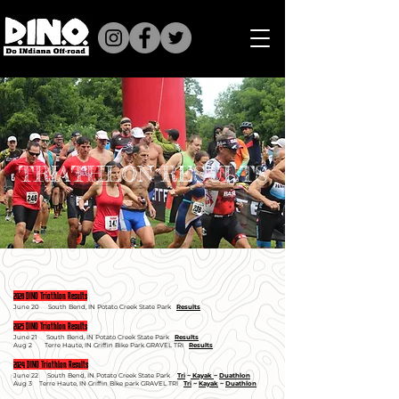
TRIATHLON RESULTS
2026 DINO Triathlon Results
June 20
South Bend, I
N Potato Creek State Park
Results
2025 DINO Triathlon Results
June 21
South Bend, I
N Potato Creek State Park
Results
Aug 2 Terre Haute, IN Griffin Bike Park GRAVEL TRI
Results
2024 DINO Triathlon Results
June 22
South Bend, I
N Potato Creek State Park
Tri
~
Kayak
~
Duathlon
Aug 3
Terre Haute, I
N Griffin Bike park GRAVEL TRI
Tri
~
Kayak
~
Duathlon