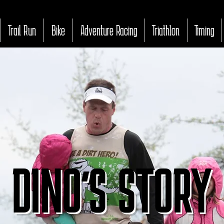
Trail Run
Bike
Adventure Racing
Triathlon
Timing
DINO'S STORY