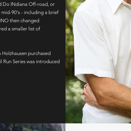
ed Do INdiana Off-road, or
mid-90's - including a brief
 DINO then changed
ed a smaller list of
a Holzhausen purchased
l Run Series was introduced