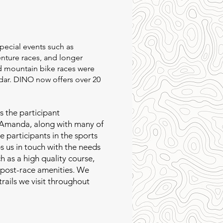
special events such as
nture races, and longer
nd mountain bike races were
ar. DINO now offers over 20
s the participant
 Amanda, along with many of
ve participants in the sports
 us in touch with the needs
ch as a high quality course,
d post-race amenities. We
trails we visit throughout