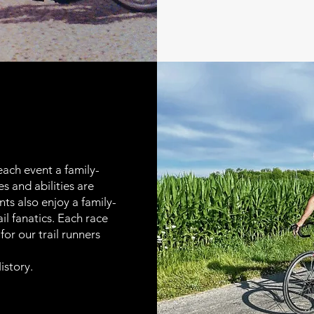
ach event a family-
s and abilities are
ts also enjoy a family-
ail fanatics. Each race
or our trail runners
istory
.