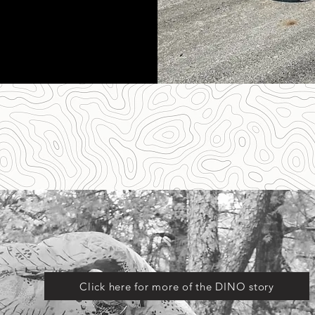
Click here for more of the DINO story