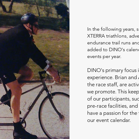
In the following years, 
XTERRA triathlons, adve
endurance trail runs a
added to DINO's calend
events per year.
DINO's primary focus i
experience. Brian and
the race staff, are acti
we promote. This keeps
of our participants, su
pre-race facilities, an
have a passion for the 
our event calendar.