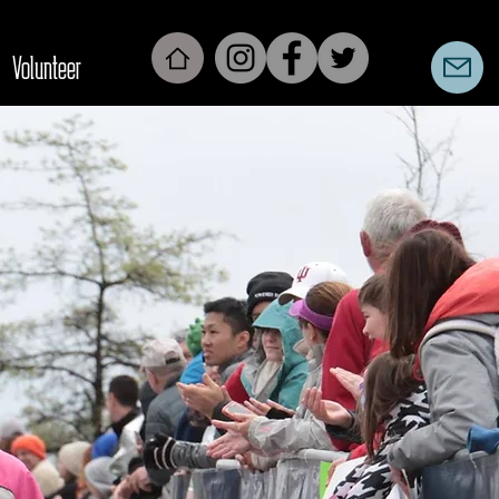
Volunteer