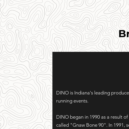
B
DINO is Indiana's leading producer
running events.
DINO began in 1990 as a result of 
called "Gnaw Bone 90". In 1991, s