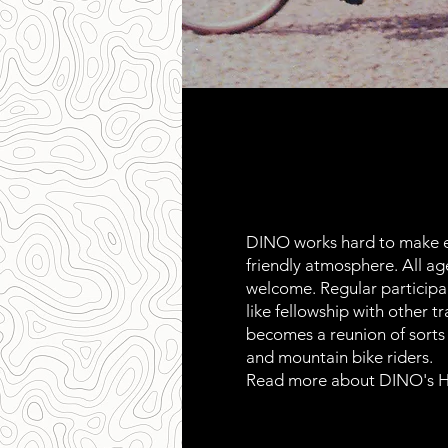
DINO works hard to make e
friendly atmosphere. All age
welcome. Regular participan
like fellowship with other tr
becomes a reunion of sorts f
and mountain bike riders.
Read more about DINO's H