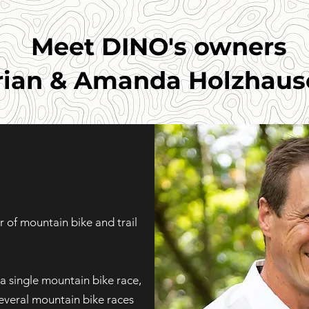
Meet DINO's owners
rian & Amanda Holzhaus
 of mountain bike and trail
a single mountain bike race,
everal mountain bike races