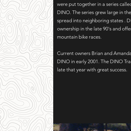
were put together in a series call
DINO. The series grew large in the 
spread into neighboring states .
ownership in the late 90's and offer
mountain bike races.
Current owners Brian and Amand
DINO in early 2001. The DINO Trai
late that year with great success.