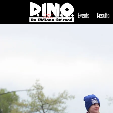
About
News
Events
Results