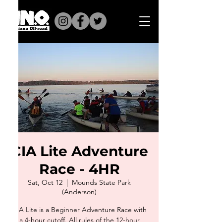
CIA Lite Adventure
Race - 4HR
Sat, Oct 12
  |  
Mounds State Park
(Anderson)
​CIA Lite is a Beginner Adventure Race with
a 4-hour cutoff. All rules of the 12-hour