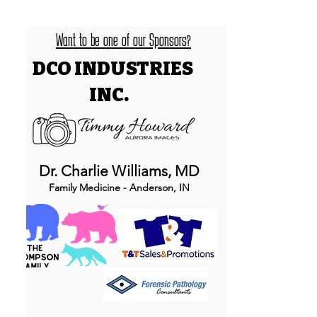
Want to be one of our Sponsors?
DCO INDUSTRIES
INC.
Dr. Charlie Williams, MD
Family Medicine - Anderson, IN