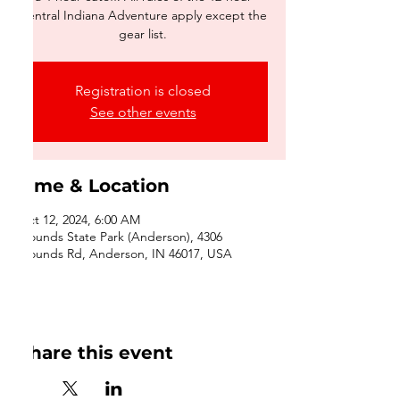
Central Indiana Adventure apply except the
gear list.
Registration is closed
See other events
Time & Location
Oct 12, 2024, 6:00 AM
Mounds State Park (Anderson), 4306
Mounds Rd, Anderson, IN 46017, USA
Share this event