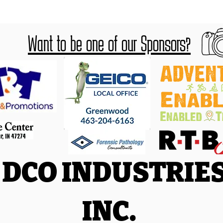
Want to be one of our Sponsors?
DCO INDUSTRIE
INC.