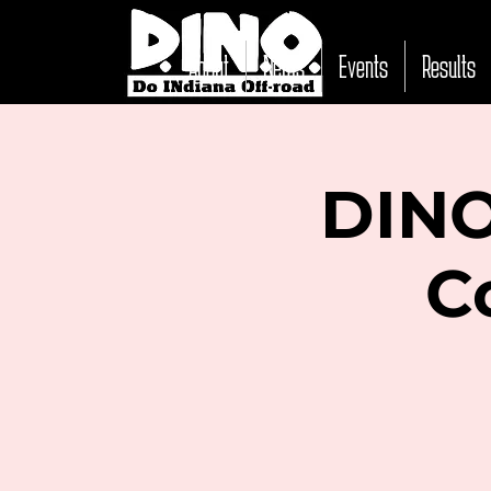
About
News
Events
Results
DINO
C