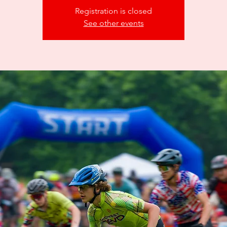
Registration is closed
See other events