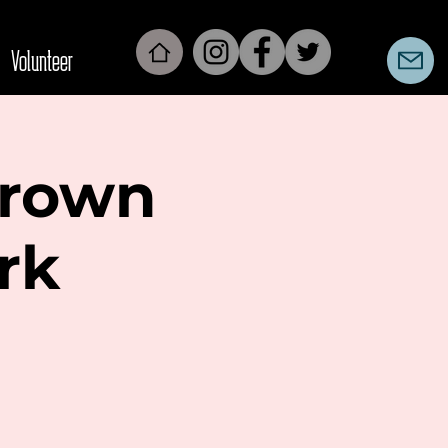
Volunteer
Brown
rk