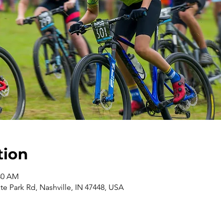
tion
:30 AM
te Park Rd, Nashville, IN 47448, USA