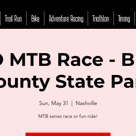
Trail Run
Bike
Adventure Racing
Triathlon
Timing
 MTB Race - 
ounty State Pa
Sun, May 31
  |  
Nashville
MTB series race or fun ride!