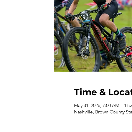
Time & Loca
May 31, 2026, 7:00 AM – 11
Nashville, Brown County Sta