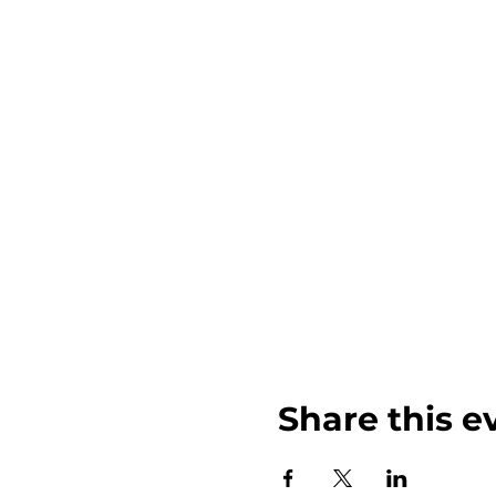
Share this e