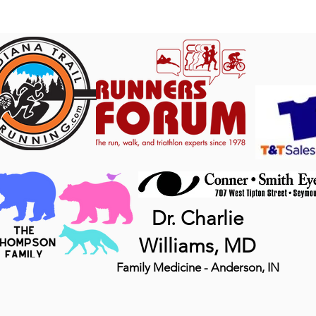
Dr. Charlie
Williams, MD
Family Medicine - Anderson, IN