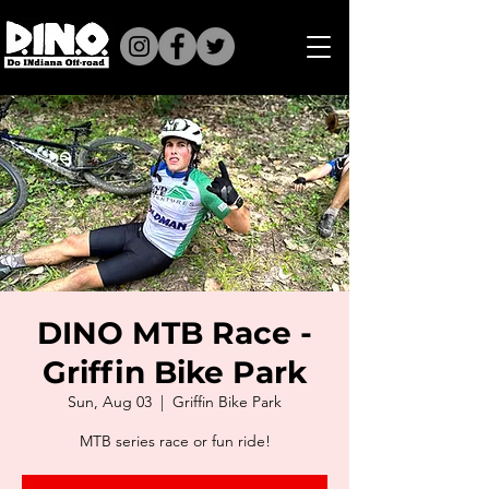
DINO MTB Race -
Griffin Bike Park
Sun, Aug 03
  |  
Griffin Bike Park
MTB series race or fun ride!