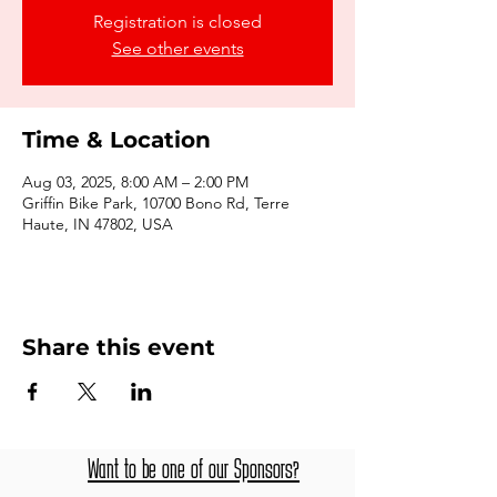
Registration is closed
See other events
Time & Location
Aug 03, 2025, 8:00 AM – 2:00 PM
Griffin Bike Park, 10700 Bono Rd, Terre
Haute, IN 47802, USA
Share this event
Want to be one of our Sponsors?