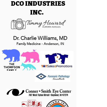
DCO INDUSTRIES
INC.
Dr. Charlie Williams, MD
Family Medicine - Anderson, IN