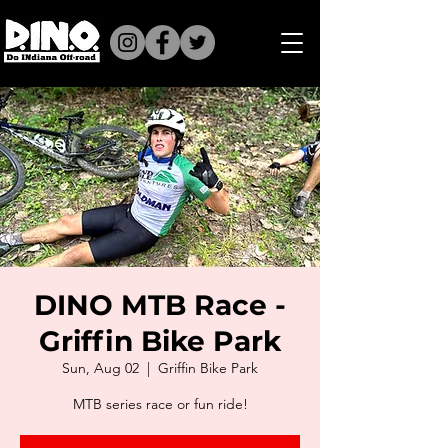
DINO MTB Race -
Griffin Bike Park
Sun, Aug 02
  |  
Griffin Bike Park
MTB series race or fun ride!