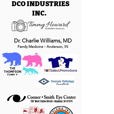
DCO INDUSTRIES
INC.
Dr. Charlie Williams, MD
Family Medicine - Anderson, IN