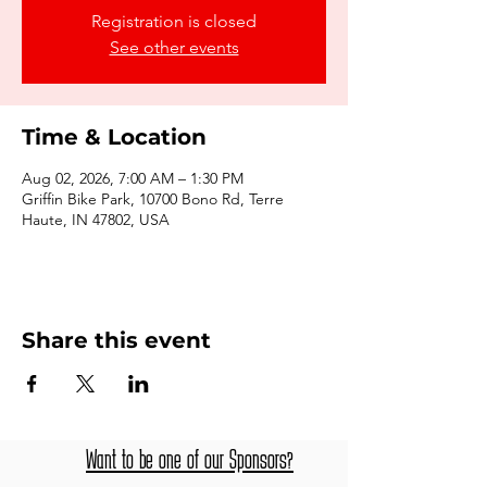
Registration is closed
See other events
Time & Location
Aug 02, 2026, 7:00 AM – 1:30 PM
Griffin Bike Park, 10700 Bono Rd, Terre
Haute, IN 47802, USA
Share this event
Want to be one of our Sponsors?