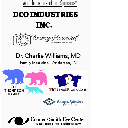
Want to be one of our Sponsors?
DCO INDUSTRIES
INC.
Dr. Charlie Williams, MD
Family Medicine - Anderson, IN