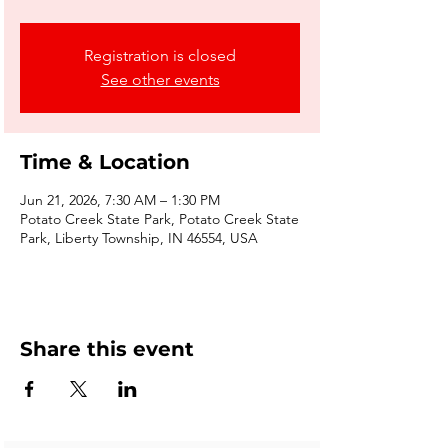
Registration is closed
See other events
Time & Location
Jun 21, 2026, 7:30 AM – 1:30 PM
Potato Creek State Park, Potato Creek State
Park, Liberty Township, IN 46554, USA
Share this event