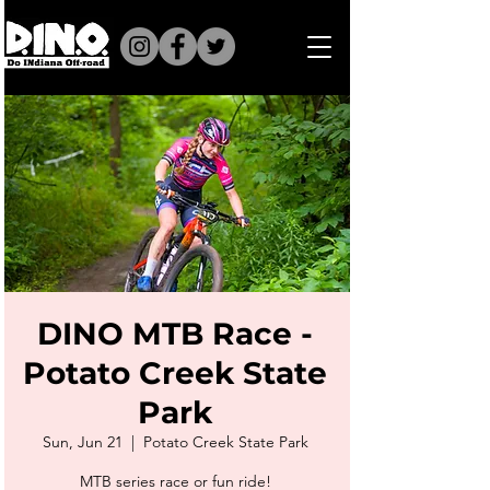
DINO MTB Race -
Potato Creek State
Park
Sun, Jun 21
  |  
Potato Creek State Park
MTB series race or fun ride!