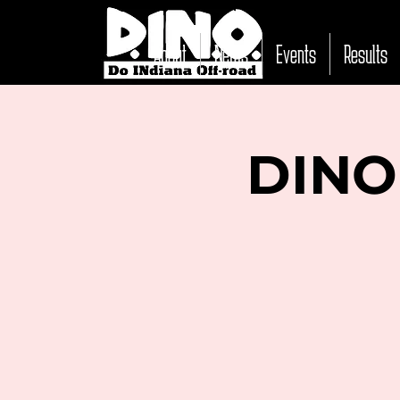
About
News
Events
Results
DINO 