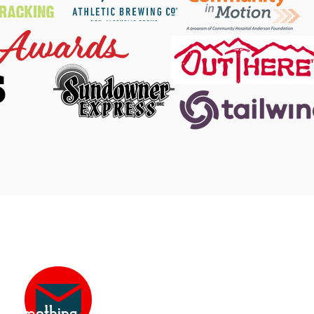
S
 Facebook
|
DINO Twitter