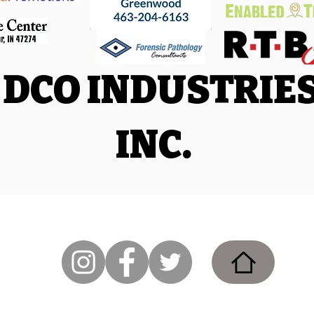
DCO INDUSTRIE
INC.
Facebook
|
Trail Run Facebook
|
Triathlon and Adventure Racing
86
.com