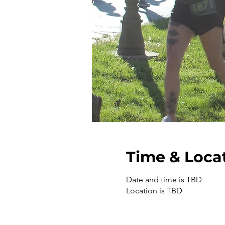
Time & Loca
Date and time is TBD
Location is TBD