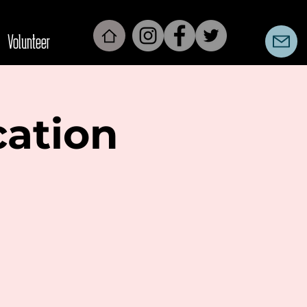
Volunteer
cation