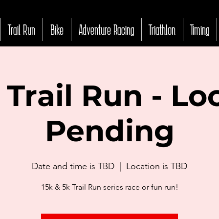
Trail Run
Bike
Adventure Racing
Triathlon
Timing
Trail Run - Lo
Pending
Date and time is TBD
  |  
Location is TBD
15k & 5k Trail Run series race or fun run!