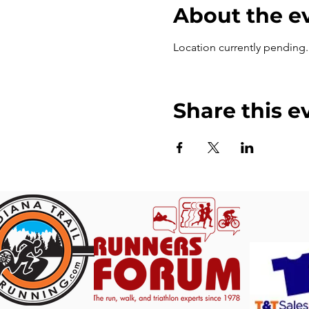
About the e
Location currently pending. T
Share this e