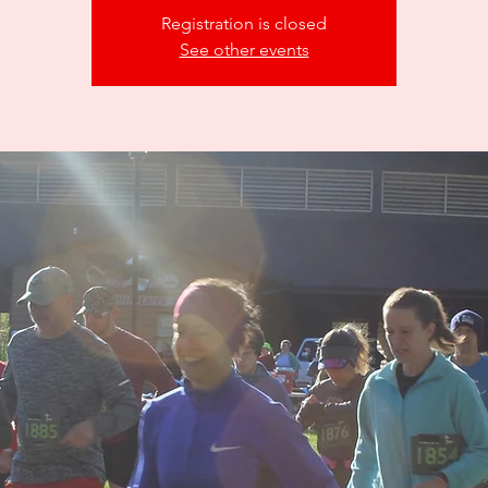
Registration is closed
See other events