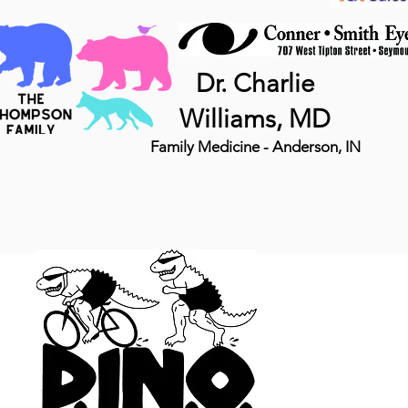
Dr. Charlie
Williams, MD
Family Medicine - Anderson, IN
MTB 
DINO, LLC
5140 N 800 E
Wilkinson IN 461
(765) 343-2531
Info@DINOseries