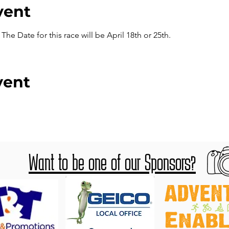
vent
he Date for this race will be April 18th or 25th.
vent
Want to be one of our Sponsors?