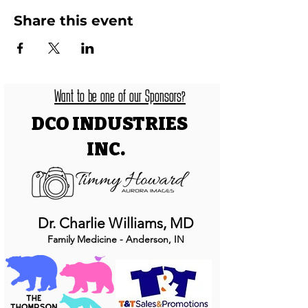
Share this event
Want to be one of our Sponsors?
DCO INDUSTRIES
INC.
Dr. Charlie Williams, MD
Family Medicine - Anderson, IN