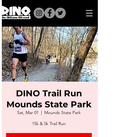
DINO Trail Run
Mounds State Park
Sat, Mar 01
  |  
Mounds State Park
15k & 5k Trail Run