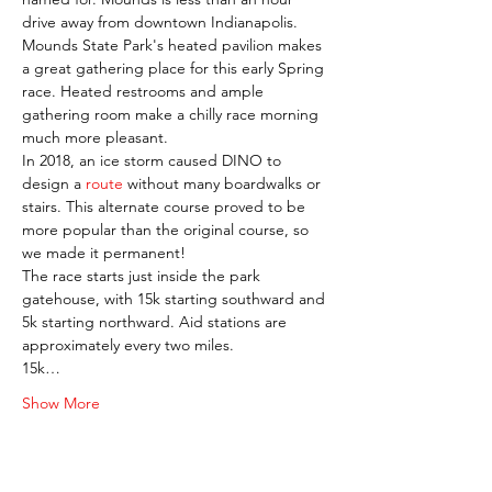
drive away from downtown Indianapolis.
Mounds State Park's heated pavilion makes 
a great gathering place for this early Spring 
race. Heated restrooms and ample 
gathering room make a chilly race morning 
much more pleasant.
In 2018, an ice storm caused DINO to 
design a 
route 
without many boardwalks or 
stairs. This alternate course proved to be 
more popular than the original course, so 
we made it permanent!
The race starts just inside the park 
gatehouse, with 15k starting southward and 
5k starting northward. Aid stations are 
approximately every two miles.
15k…
Show More