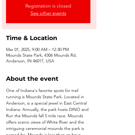
Registration is closed
See other events
Time & Location
Mar 01, 2025, 9:00 AM – 12:30 PM
Mounds State Park, 4306 Mounds Rd,
Anderson, IN 46017, USA
About the event
One of Indiana's favorite spots for trail 
running is Mounds State Park. Located in 
Anderson, is a special jewel in East Central 
Indiana. Annually, the park hosts DINO and 
Run the Mounds fall 5 mile race. Mounds 
offers scenic views of White River and the 
intriguing ceremonial mounds the park is 
named for. Mounds is less than an hour 