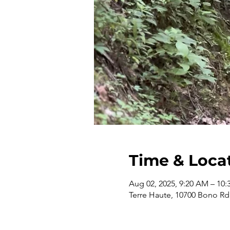
Time & Loca
Aug 02, 2025, 9:20 AM – 10
Terre Haute, 10700 Bono Rd,