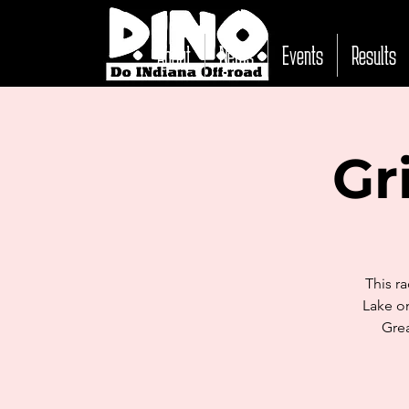
About
News
Events
Results
Gr
This r
Lake on
Grea