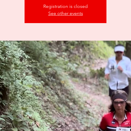
Registration is closed
See other events