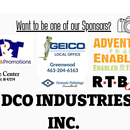
Want to be one of our Sponsors?
DCO INDUSTRIE
INC.