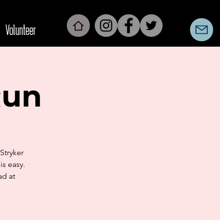
Volunteer
Run
Stryker
is easy.
ad at