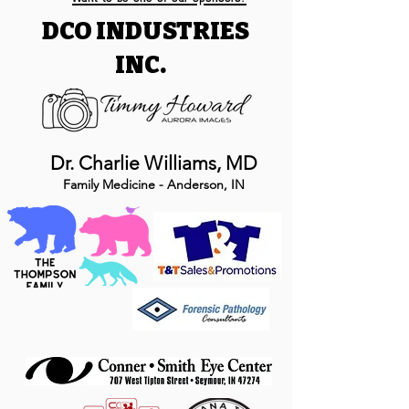
DCO INDUSTRIES
INC.
Dr. Charlie Williams, MD
Family Medicine - Anderson, IN