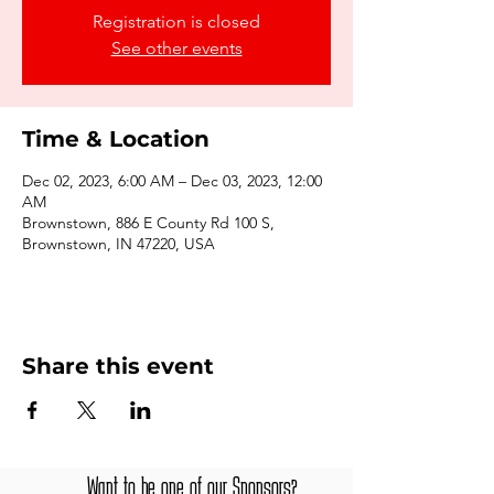
Registration is closed
See other events
Time & Location
Dec 02, 2023, 6:00 AM – Dec 03, 2023, 12:00
AM
Brownstown, 886 E County Rd 100 S,
Brownstown, IN 47220, USA
Share this event
Want to be one of our Sponsors?