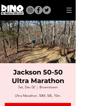
Jackson 50-50
Ultra Marathon
Sat, Dec 02
  |  
Brownstown
Ultra Marathon. 50M, 50k, 10m.