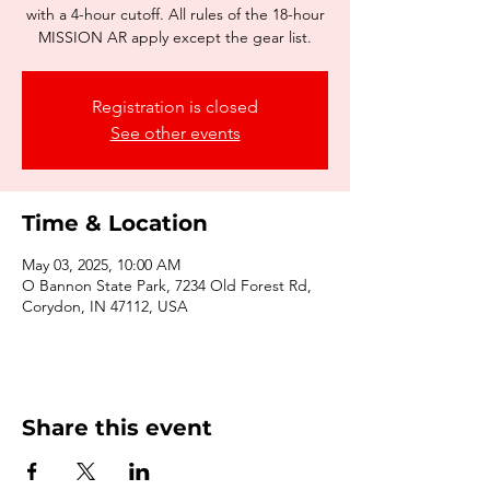
with a 4-hour cutoff. All rules of the 18-hour
MISSION AR apply except the gear list.
Registration is closed
See other events
Time & Location
May 03, 2025, 10:00 AM
O Bannon State Park, 7234 Old Forest Rd,
Corydon, IN 47112, USA
Share this event