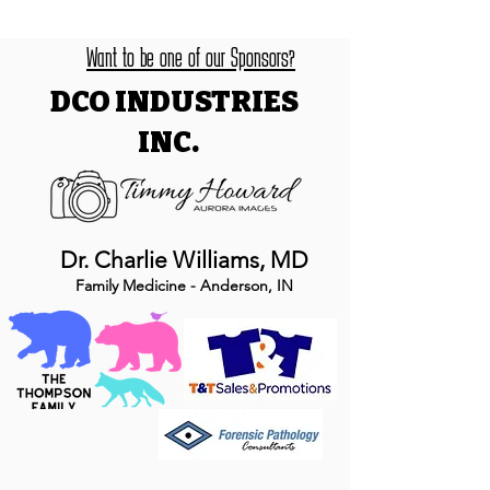
Want to be one of our Sponsors?
DCO INDUSTRIES
INC.
Dr. Charlie Williams, MD
Family Medicine - Anderson, IN