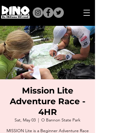
Mission Lite
Adventure Race -
4HR
Sat, May 03
  |  
O Bannon State Park
​MISSION Lite is a Beginner Adventure Race