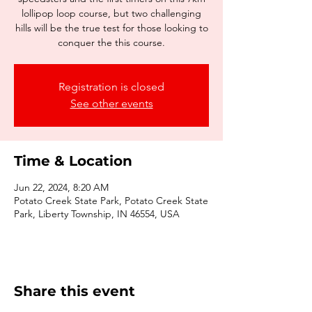
lollipop loop course, but two challenging
hills will be the true test for those looking to
conquer the this course.
Registration is closed
See other events
Time & Location
Jun 22, 2024, 8:20 AM
Potato Creek State Park, Potato Creek State
Park, Liberty Township, IN 46554, USA
Share this event