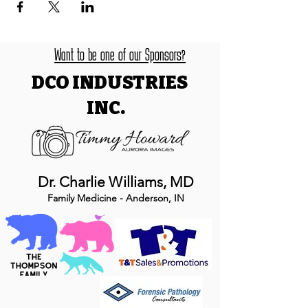
Want to be one of our Sponsors?
DCO INDUSTRIES
INC.
Dr. Charlie Williams, MD
Family Medicine - Anderson, IN