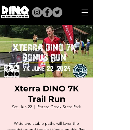
Xterra DINO 7K
Trail Run
Sat, Jun 22
  |  
Potato Creek State Park
Wide and stable paths will favor the
speedsters and the first timers on this 7km