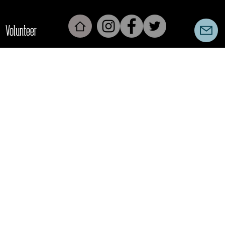
Volunteer