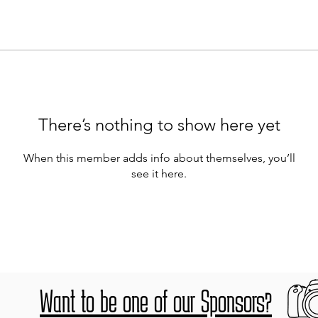
There’s nothing to show here yet
When this member adds info about themselves, you’ll
see it here.
Want to be one of our Sponsors?