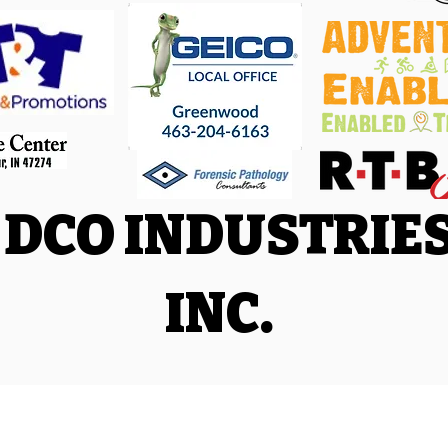
DCO INDUSTRIE
INC.
Facebook
|
Trail Run Facebook
|
Triathlon and Adventure Racing