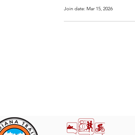
Join date: Mar 15, 2026