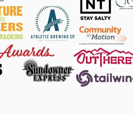
S
 Facebook
|
DINO Twitter