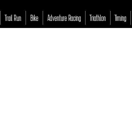
Trail Run
Bike
Adventure Racing
Triathlon
Timing