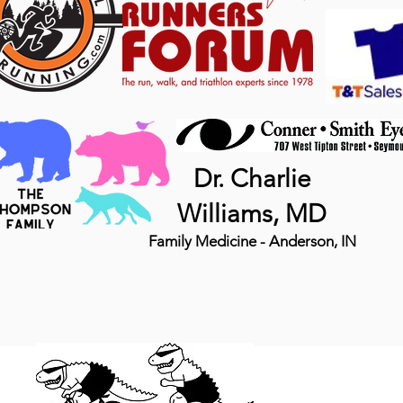
Dr. Charlie
Williams, MD
Family Medicine - Anderson, IN
MTB 
DINO, LLC