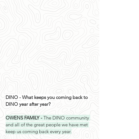
DINO - What keeps you coming back to 
DINO year after year? 
OWENS FAMILY - 
The DINO community 
and all of the great people we have met 
keep us coming back every year.