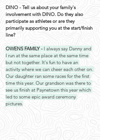
DINO - Tell us about your family's 
involvement with DINO. Do they also 
participate as athletes or are they 
primarily supporting you at the start/finish 
line? 
OWENS FAMILY - 
I always say Danny and 
I run at the same place at the same time 
but not together. It's fun to have an 
activity where we can cheer each other on. 
Our daughter ran some races for the first 
time this year. Our grandson was there to 
see us finish at Paynetown this year which 
led to some epic award ceremony 
pictures.