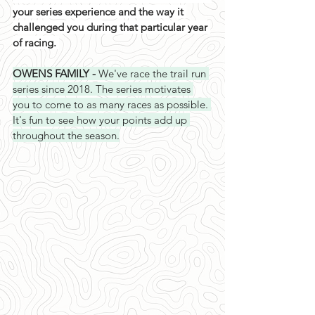
your series experience and the way it 
challenged you during that particular year 
of racing. 
OWENS FAMILY - 
We've race the trail run 
series since 2018. The series motivates 
you to come to as many races as possible. 
It's fun to see how your points add up 
throughout the season.