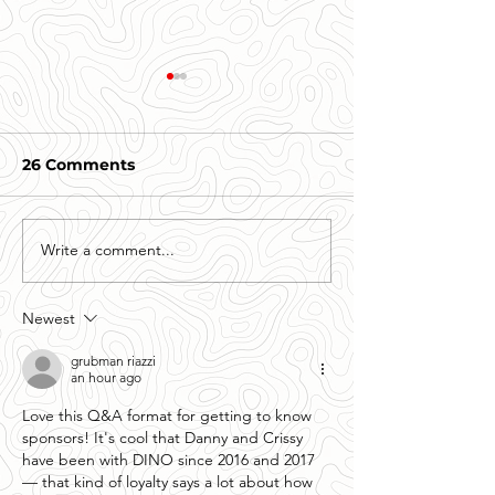
26 Comments
Write a comment...
Getting to know your
Getting to kn
Sponsors- Daniel
Sponsors- The
Johnston, Geico of
Thompson Fa
Newest
Greenwood.
grubman riazzi
an hour ago
Love this Q&A format for getting to know 
sponsors! It's cool that Danny and Crissy 
have been with DINO since 2016 and 2017 
— that kind of loyalty says a lot about how 