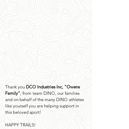
Thank you 
DCO Industries Inc, "Owens 
Family"
, from team DINO, our families 
and on behalf of the many DINO athletes 
like yourself you are helping support in 
this beloved sport!
HAPPY TRAILS!