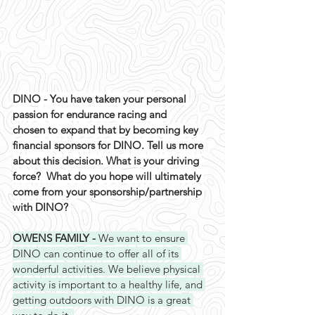
DINO - You have taken your personal 
passion for endurance racing and 
chosen to expand that by becoming key 
financial sponsors for DINO. Tell us more 
about this decision. What is your driving 
force?  What do you hope will ultimately 
come from your sponsorship/partnership 
with DINO? 
OWENS FAMILY - 
We want to ensure 
DINO can continue to offer all of its 
wonderful activities. We believe physical 
activity is important to a healthy life, and 
getting outdoors with DINO is a great 