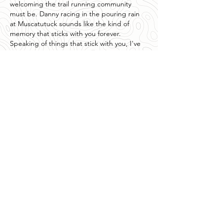
welcoming the trail running community 
must be. Danny racing in the pouring rain 
at Muscatutuck sounds like the kind of 
memory that sticks with you forever. 
Speaking of things that stick with you, I've 
been playing around with "
the choicer 
voicer
" lately and it reminds me of…
Show More
Like
Reply
Waqar Ahmad
3 days ago
Excelente conocer la historia de 
patrocinadores que realmente apoyan el 
deporte y motivan a más personas a 
mantenerse activas. Iniciativas como esta 
fortalecen a toda la comunidad. Por otro 
lado, 
Magis TV
 también despierta mucho 
interés entre quienes buscan información 
sobre plataformas de entretenimiento, 