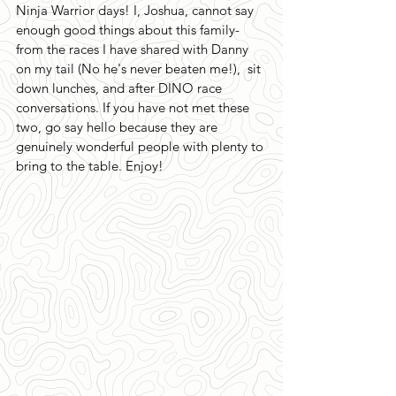
Ninja Warrior days! I, Joshua, cannot say 
enough good things about this family-
from the races I have shared with Danny 
on my tail (No he's never beaten me!),  sit 
down lunches, and after DINO race 
conversations. If you have not met these 
two, go say hello because they are 
genuinely wonderful people with plenty to 
bring to the table. Enjoy!