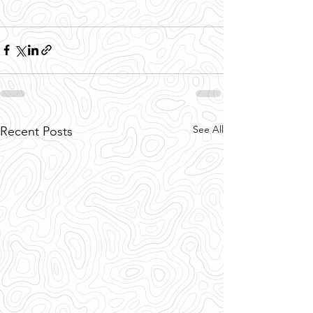
See All
Recent Posts