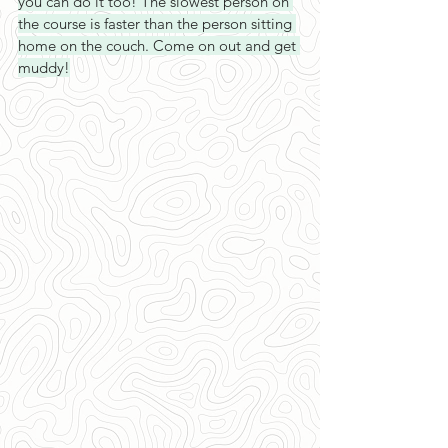
you can do it too! The slowest person on 
the course is faster than the person sitting 
home on the couch. Come on out and get 
muddy!