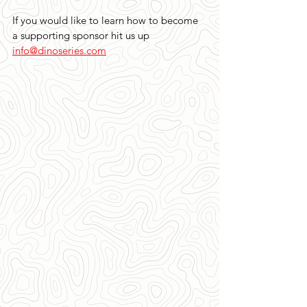
If you would like to learn how to become 
a supporting sponsor hit us up 
info@dinoseries.com