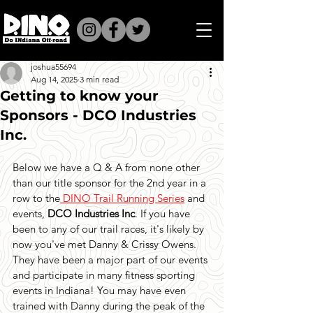
joshua55694
Aug 14, 2025
3 min read
Getting to know your
Sponsors - DCO Industries
Inc.
Below we have a Q & A from none other 
than our title sponsor for the 2nd year in a 
row to the
 DINO Trail Running Series
 and 
events, 
DCO Industries Inc
. If you have 
been to any of our trail races, it's likely by 
now you've met Danny & Crissy Owens. 
They have been a major part of our events 
and participate in many fitness sporting 
events in Indiana! You may have even 
trained with Danny during the peak of the 