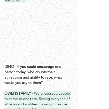
way to do it. 
DINO - If you could encourage one 
person today, who doubts their 
athleticism and ability to race, what 
would you say to them? 
OWENS FAMILY - 
We encourage people 
to come to one race. Seeing everyone of 
all ages and abilities makes you realize 