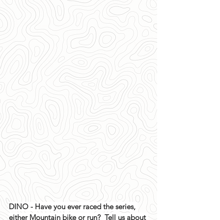
DINO - Have you ever raced the series, 
either Mountain bike or run?  Tell us about 