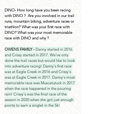
DINO- How long have you been racing 
with DINO ?  Are you involved in our trail 
runs, mountain biking, adventure races or 
triathlon? What was your first race with 
DINO? What was your most memorable 
race with DINO and why ? 
OWENS FAMILY - 
Danny started in 2016 
and Crissy started in 2017. We've only 
done the trail races but would like to look 
into adventure racing! Danny's first race 
was at Eagle Creek in 2016 and Crissy's 
was at Eagle Creek in 2017. Danny's most 
memorable race was Muscatutuck in 2017 
when the race happened in the pouring 
rain! Crissy's was the final race of the 
season in 2020 when she got just enough 
points to earn a singlet in the 5k!