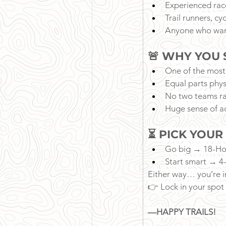
Experienced rac
Trail runners, cy
Anyone who wan
🚨 WHY YOU 
One of the most
Equal parts phys
No two teams ra
Huge sense of a
⏳ PICK YOUR
Go big → 18-Ho
Start smart → 4
Either way… you’re i
👉 Lock in your spot
—HAPPY TRAILS!