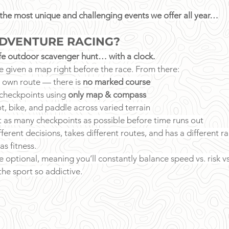
 the most unique and challenging events we offer all year…
ADVENTURE RACING?
ife outdoor scavenger hunt… with a clock.
e given a map right before the race. From there:
 own route — there is 
no marked course
checkpoints using 
only map & compass
ot, bike, and paddle across varied terrain
ct as many checkpoints as possible before time runs out
erent decisions, takes different routes, and has a different ra
as fitness.
 optional, meaning you’ll constantly balance speed vs. risk v
he sport so addictive.