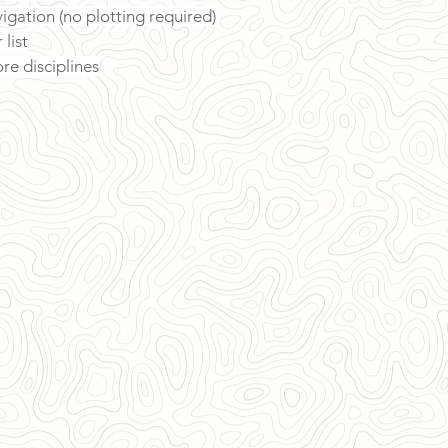
vigation (no plotting required)
list
re disciplines