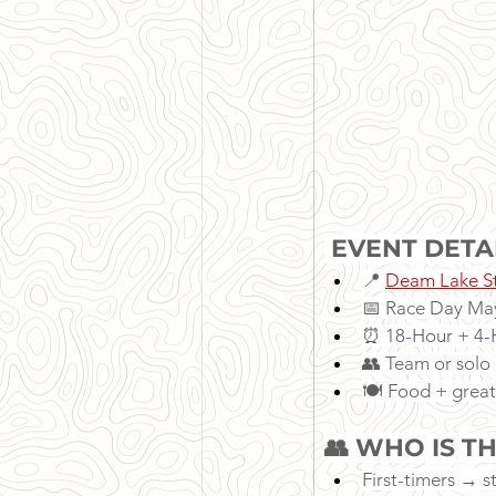
 EVENT DETA
📍 
Deam Lake St
📅 Race Day May
⏰ 18-Hour + 4-H
👥 Team or solo 
🍽 Food + great
👥 WHO IS TH
First-timers → st