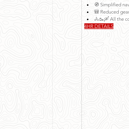
🧭 Simplified na
🎒 Reduced gear 
🚴🥾🛶 All the co
4HR DETAILS