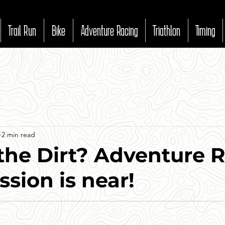
Trail Run
Bike
Adventure Racing
Triathlon
Timing
2 min read
the Dirt? Adventure 
ssion is near!