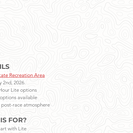
ILS
ate Recreation Area
 2nd, 2026.
our Lite options
options available
 post-race atmosphere
IS FOR?
art with Lite