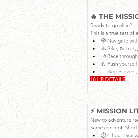
🔥 THE MISS
Ready to go all in?
This is a true test o
🧭 Navigate wit
🚴 Bike, 🥾 trek
🌙 Race through
💪 Push yourself
      Ropes even
18 HR DETAILS
⚡ MISSION L
New to adventure rac
Same concept. Short
⏱ 4-hour race 