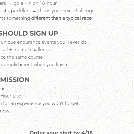
ers → go all-in on 18-hour
clists, paddlers → this is your next challenge
ts something 
different than a typical race
SHOULD SIGN UP
 unique endurance events you’ll ever do
ical + mental challenge
ce the same course
ccomplishment when you finish
 MISSION
ur
-Hour Lite
n for an experience you won’t forget.
 now.
Order your shirt by 4/16