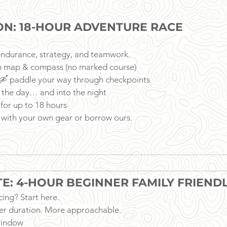
ION: 18-HOUR ADVENTURE RACE
f endurance, strategy, and teamwork.
h map & compass (no marked course)
, 🛶 paddle your way through checkpoints
 the day… and into the night
 for up to 18 hours
t, with your own gear or borrow ours.
ITE: 4-HOUR BEGINNER FAMILY FRIEND
ing? Start here.
er duration. More approachable.
window