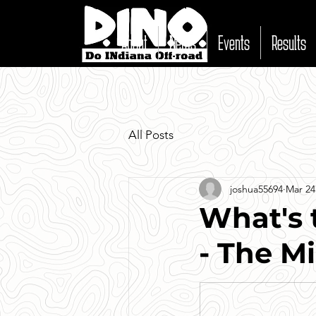
About
News
Events
Results
All Posts
joshua55694
Mar 24
What's 
- The Mi