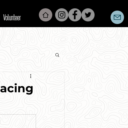
Volunteer
Racing