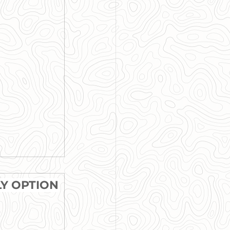
LY OPTION