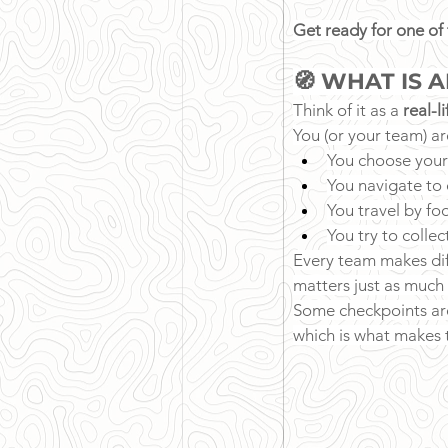
Get ready for one of
🧭 WHAT IS 
Think of it as a 
real-l
You (or your team) ar
You choose your
You navigate to 
You travel by fo
You try to colle
Every team makes diff
matters just as much 
Some checkpoints are
which is what makes t