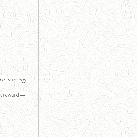
ce. Strategy 
s. reward — 