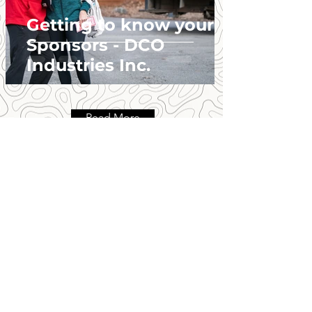
Getting to know your
Sponsors - DCO
Industries Inc.
Read More
GET ALL THE DIRT!
Be the first to know!
First Name