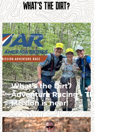
WHAT'S THE DIRT?
Mar 24
2 min read
What's the Dirt?
Adventure Racing - The
Mission is near!
Sep 19, 2025
3 min read