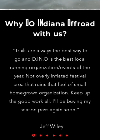
D
IN
O
Why
O
diana
f
froad
with us?
“Trails are always the best way to
go and D.IN.O is the best local
running organization/events of the
year. Not overly inflated festival
area that ruins that feel of small
homegrown organization. Keep up
the good work all. I'll be buying my
season pass again soon.”
- Jeff Wiley