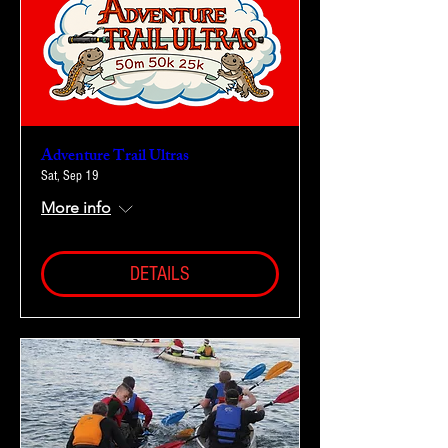
Adventure Trail Ultras
Sat, Sep 19
More info
DETAILS