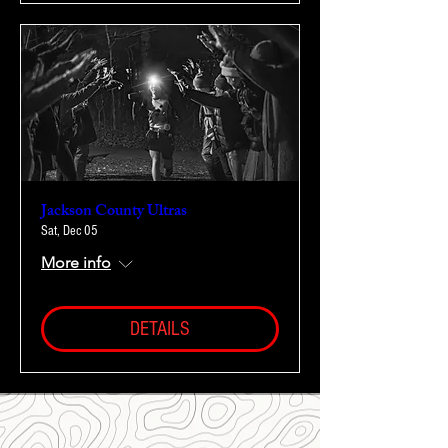
Jackson County Ultras
Sat, Dec 05
More info
DETAILS