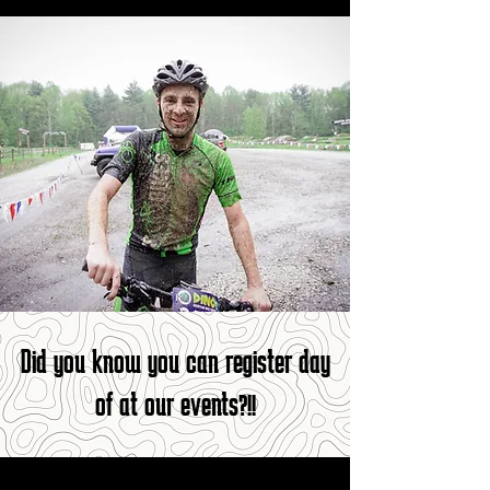
Did you know you can register day
of at our events?!!