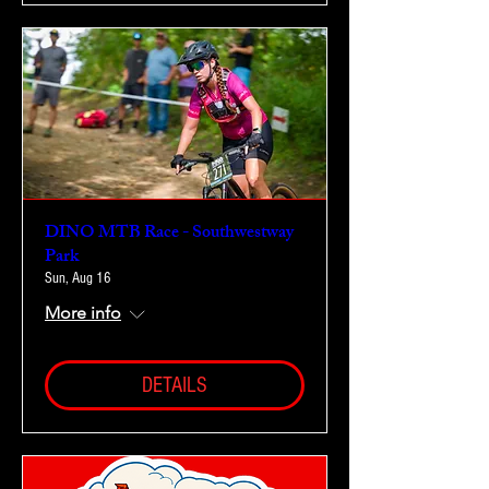
DINO MTB Race - Southwestway
Park
Sun, Aug 16
More info
DETAILS