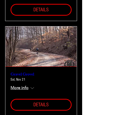
DETAILS
Gravel Grovel
Sat, Nov 21
More info
DETAILS