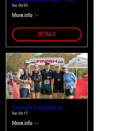
CIA Lite Adventure Race - 4HR
Sat, Oct 03
More info
DETAILS
Tecumseh Trail Challenge
Sat, Oct 17
More info