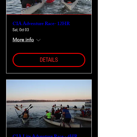
CIA Adventure Race- 12HR
Sat, Oct 03
More info
DETAILS