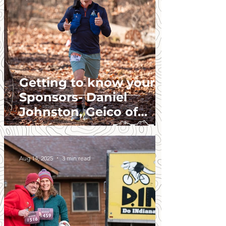
Getting to know your
Sponsors- Daniel
Johnston, Geico of
Greenwood.
Aug 14, 2025
3 min read