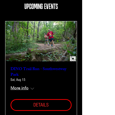
UPCOMING EVENTS
DINO Trail Run - Southwestway
Park
Sat, Aug 15
More info
DETAILS