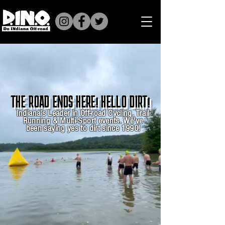
THE ROAD ENDS HERE! HELLO DIRT!
Indiana's Leader in Off-road Cycling, Trail
Running & Multi-Sport events. We've
been saying yes to dirt since 1990!